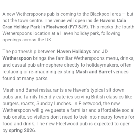
A new
Wetherspoons
pub is coming to the Blackpool area — but
not the town centre. The venue will open inside
Haven’s Cala
Gran Holiday Park
in
Fleetwood (FY7 8JY)
. This marks the fourth
Wetherspoons location at a Haven holiday park, following
openings across the UK.
The partnership between
Haven Holidays
and
JD
Wetherspoon
brings the familiar Wetherspoons menu, drinks,
and casual pub atmosphere directly to holidaymakers, often
replacing or re‑imagining existing
Mash and Barrel
venues
found at many parks.
Mash and Barrel restaurants are Haven’s typical sit down
pubs and family friendly eateries serving British classics like
burgers, roasts, Sunday lunches.
In Fleetwood, the new
Wetherspoon will give guests a familiar and affordable social
hub onsite, so visitors don’t need to trek into nearby towns for
food and drink. The new Fleetwood pub is expected to open
by
spring 2026
.