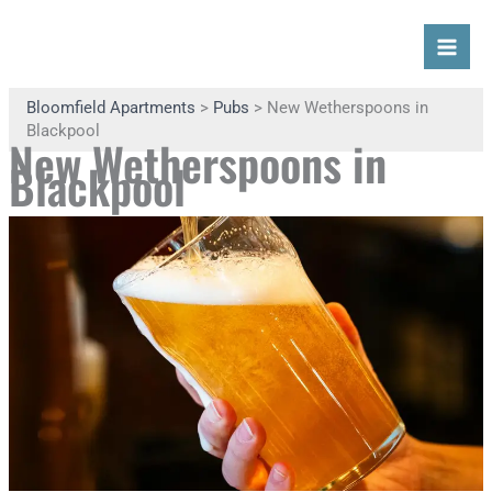
Skip
Search
Mai
to
content
Men
Bloomfield Apartments
>
Pubs
> New Wetherspoons in
Blackpool
New Wetherspoons in
Blackpool