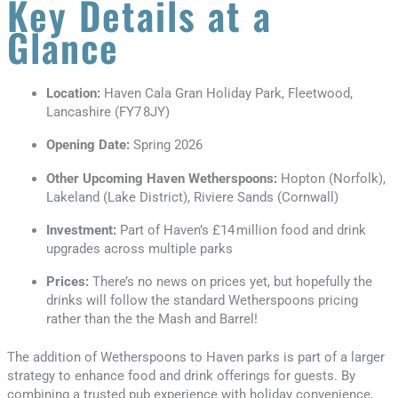
Key Details at a
Glance
Location:
Haven Cala Gran Holiday Park, Fleetwood,
Lancashire (FY7 8JY)
Opening Date:
Spring 2026
Other Upcoming Haven Wetherspoons:
Hopton (Norfolk),
Lakeland (Lake District), Riviere Sands (Cornwall)
Investment:
Part of Haven’s £14 million food and drink
upgrades across multiple parks
Prices:
There’s no news on prices yet, but hopefully the
drinks will follow the standard Wetherspoons pricing
rather than the the Mash and Barrel!
The addition of Wetherspoons to Haven parks is part of a larger
strategy to enhance food and drink offerings for guests. By
combining a trusted pub experience with holiday convenience,