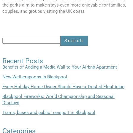
the parks aim to make stays even more enjoyable for families,
couples, and groups visiting the UK coast.
Search
Recent Posts
Benefits of Adding a Media Wall to Your Airbnb Apartment
New Wetherspoons in Blackpool
Every Holiday Home Owner Should Have a Trusted Electrician
Blackpool Fireworks: World Championship and Seasonal
Displays
Trams, buses and public transport in Blackpool
Categories